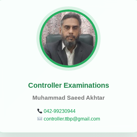
Controller Examinations
Muhammad Saeed Akhtar
042-99230944
controller.ttbp@gmail.com