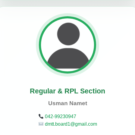
Regular & RPL Section
Usman Namet
042-99230947
dmtt.board1@gmail.com