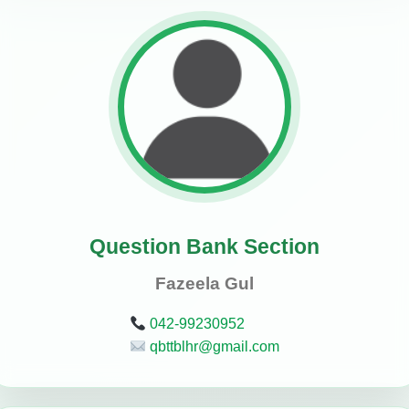
Question Bank Section
Fazeela Gul
042-99230952
qbttblhr@gmail.com