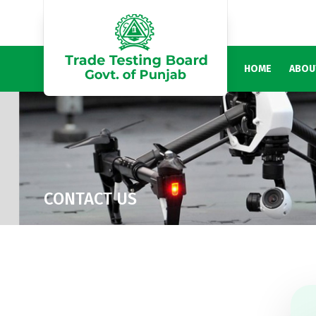
HOME
ABOU
CONTACT US