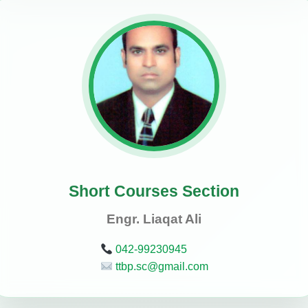
Short Courses Section
Engr. Liaqat Ali
042-99230945
ttbp.sc@gmail.com