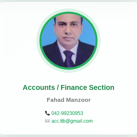
Accounts / Finance Section
Fahad Manzoor
042-99230953
acc.ttb@gmail.com