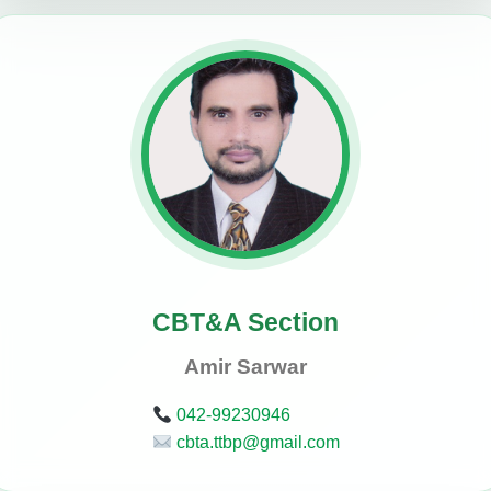
CBT&A Section
Amir Sarwar
042-99230946
cbta.ttbp@gmail.com