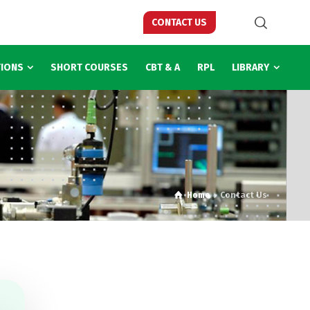
CONTACT US
TIONS
SHORT COURSES
CBT & A
RPL
LIBRARY
Home
Contact Us