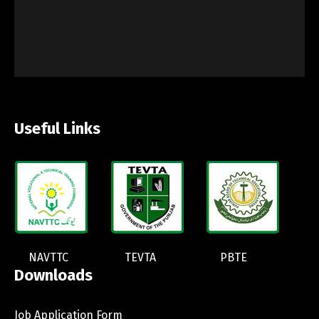
Useful Links
NAVTTC
TEVTA
PBTE
Downloads
Job Application Form