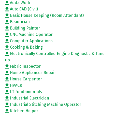
Adda Work
Auto CAD (Civil)
Basic House Keeping (Room Attendant)
Beautician
Building Painter
CNC Machine Operator
Computer Applications
Cooking & Baking
Electronically Controlled Engine Diagnostic & Tune
up
Fabric Inspector
Home Appliances Repair
House Carpenter
HVACR
I.T Fundamentals
Industrial Electrician
Industrial Stitching Machine Operator
Kitchen Helper