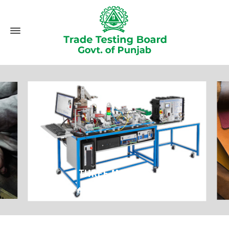
THREE MONTHS
Home
Three Months