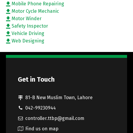
Mobile Phone Repairing
Motor Cycle Mechanic
Motor Winder
Safety Inspector
Vehicle Driving
Web Designing
Get in Touch
81-B New Muslim Town, Lahore
042-99230944
controller.ttbp@gmail.com
Find us on map