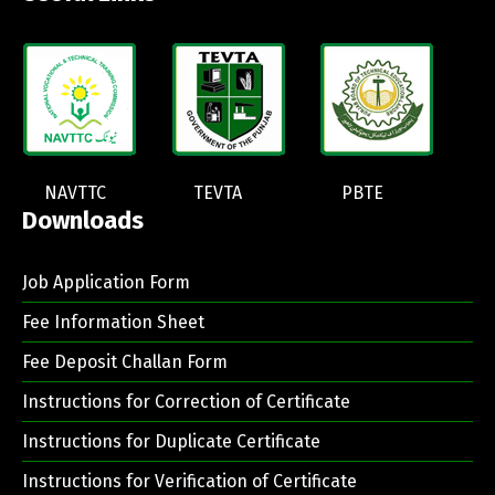
NAVTTC
TEVTA
PBTE
Downloads
Job Application Form
Fee Information Sheet
Fee Deposit Challan Form
Instructions for Correction of Certificate
Instructions for Duplicate Certificate
Instructions for Verification of Certificate