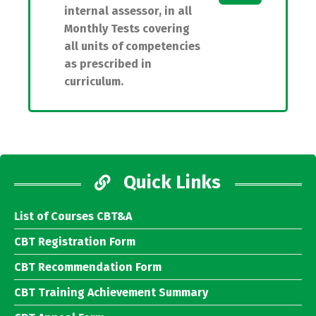
internal assessor, in all
Monthly Tests covering
all units of competencies
as prescribed in
curriculum.
Quick Links
List of Courses CBT&A
CBT Registration Form
CBT Recommendation Form
CBT Training Achievement Summary