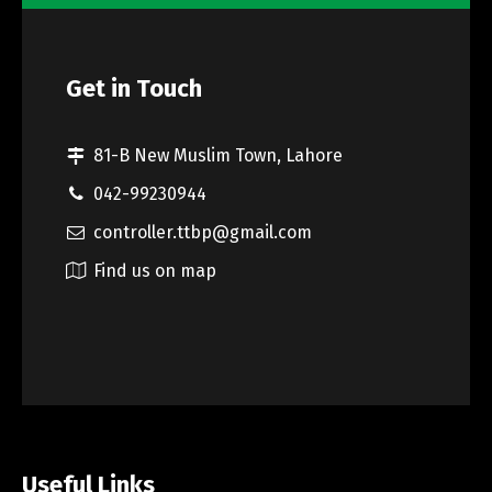
Get in Touch
81-B New Muslim Town, Lahore
042-99230944
controller.ttbp@gmail.com
Find us on map
Useful Links