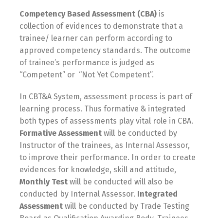
Competency Based Assessment (CBA)
is
collection of evidences to demonstrate that a
trainee/ learner can perform according to
approved competency standards. The outcome
of trainee’s performance is judged as
“Competent” or “Not Yet Competent”.
In CBT&A System, assessment process is part of
learning process. Thus formative & integrated
both types of assessments play vital role in CBA.
Formative Assessment
will be conducted by
Instructor of the trainees, as Internal Assessor,
to improve their performance. In order to create
evidences for knowledge, skill and attitude,
Monthly Test
will be conducted will also be
conducted by Internal Assessor.
Integrated
Assessment
will be conducted by Trade Testing