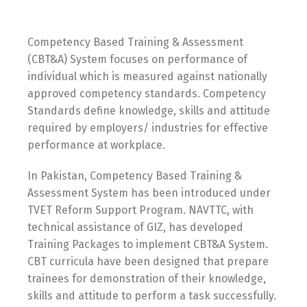
Competency Based Training & Assessment
(CBT&A) System focuses on performance of
individual which is measured against nationally
approved competency standards. Competency
Standards define knowledge, skills and attitude
required by employers/ industries for effective
performance at workplace.
In Pakistan, Competency Based Training &
Assessment System has been introduced under
TVET Reform Support Program. NAVTTC, with
technical assistance of GIZ, has developed
Training Packages to implement CBT&A System.
CBT curricula have been designed that prepare
trainees for demonstration of their knowledge,
skills and attitude to perform a task successfully.