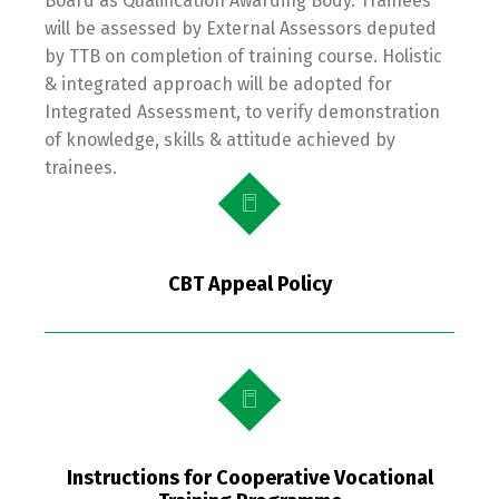
Board as Qualification Awarding Body. Trainees
will be assessed by External Assessors deputed
by TTB on completion of training course. Holistic
& integrated approach will be adopted for
Integrated Assessment, to verify demonstration
of knowledge, skills & attitude achieved by
trainees.
CBT Appeal Policy
Instructions for Cooperative Vocational