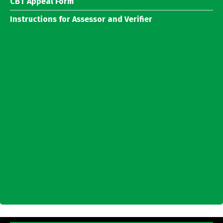
CBT Appeal Form
Instructions for Assessor and Verifier