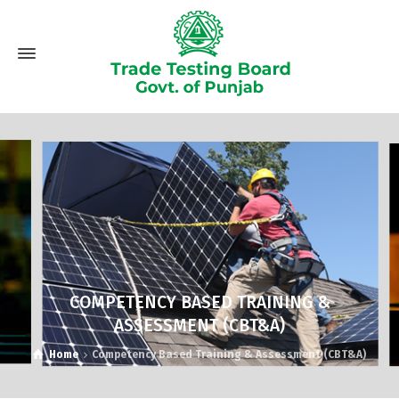
COMPETENCY BASED TRAINING &
ASSESSMENT (CBT&A)
Home
Competency Based Training & Assessment (CBT&A)