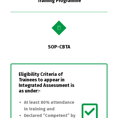
Training Programme
SOP-CBTA
Eligibility Criteria of
Trainees
to appear in
Integrated Assessment is
as under:-
At least 80% attendance
in training and
Declared “Competent” by