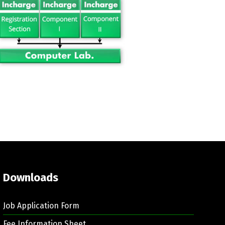
Downloads
Job Application Form
Fee Information Sheet