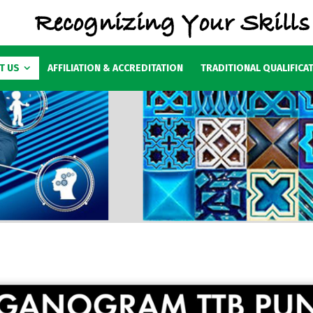
T US
AFFILIATION & ACCREDITATION
TRADITIONAL QUALIFICA