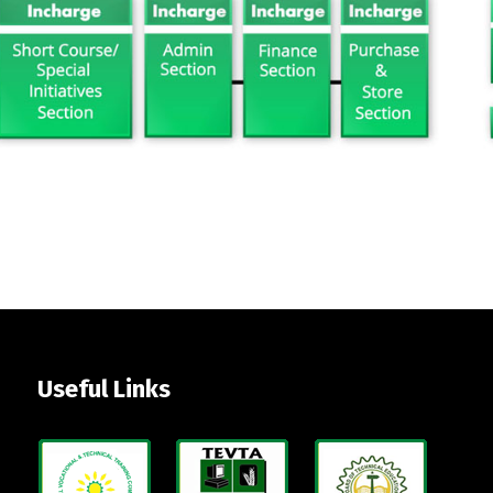
Useful Links