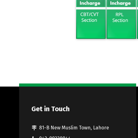
Get in Touch
81-B New Muslim Town, Lahore