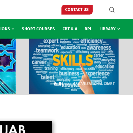
CONTACT US
TIONS
SHORT COURSES
CBT & A
RPL
LIBRARY
Home
ORGANIZATIONAL CHART