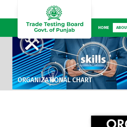
HOME
ABOU
ORGANIZATIONAL CHART