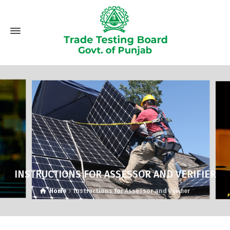
INSTRUCTIONS FOR ASSESSOR AND VERIFIER
Home
Instructions for Assessor and Verifier