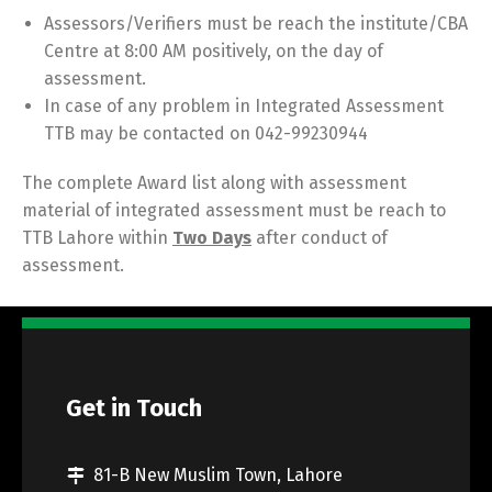
Assessors/Verifiers must be reach the institute/CBA
Centre at 8:00 AM positively, on the day of
assessment.
In case of any problem in Integrated Assessment
TTB may be contacted on 042-99230944
The complete Award list along with assessment
material of integrated assessment must be reach to
TTB Lahore within
Two Days
after conduct of
assessment.
Get in Touch
81-B New Muslim Town, Lahore