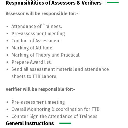
Responsibilities of Assessors & Verifiers
Assessor will be responsible for:-
Attendance of Trainees.
Pre-assessment meeting
Conduct of Assessment.
Marking of Attitude.
Marking of Theory and Practical.
Prepare Award list.
Send all assessment material and attendance
sheets to TTB Lahore.
Verifier will be responsible for:-
Pre-assessment meeting
Overall Monitoring & coordination for TTB.
Counter Sign the Attendance of Trainees.
General Instructions