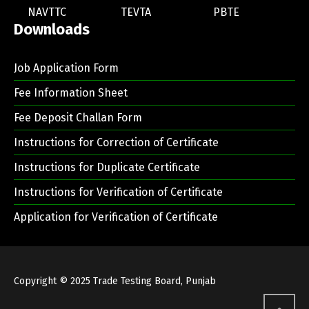
NAVTTC
TEVTA
PBTE
Downloads
Job Application Form
Fee Information Sheet
Fee Deposit Challan Form
Instructions for Correction of Certificate
Instructions for Duplicate Certificate
Instructions for Verification of Certificate
Application for Verification of Certificate
Copyright © 2025
Trade Testing Board, Punjab