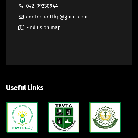
042-99230944
controller.ttbp@gmail.com
Find us on map
Useful Links