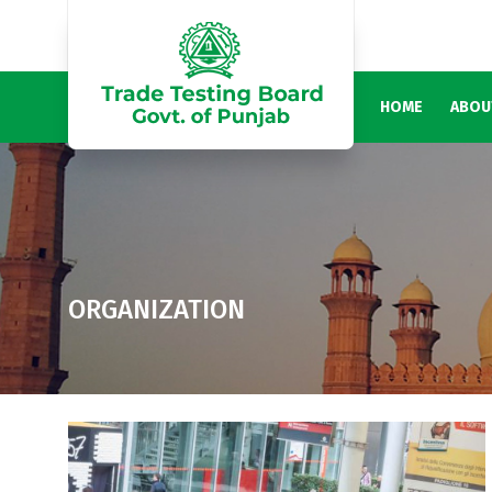
HOME
ABOU
ORGANIZATION