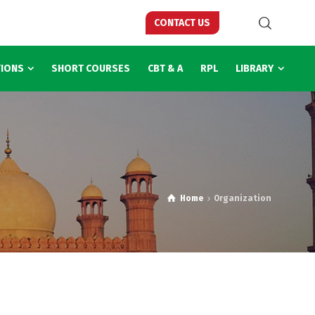
CONTACT US
TIONS
SHORT COURSES
CBT & A
RPL
LIBRARY
Home
Organization