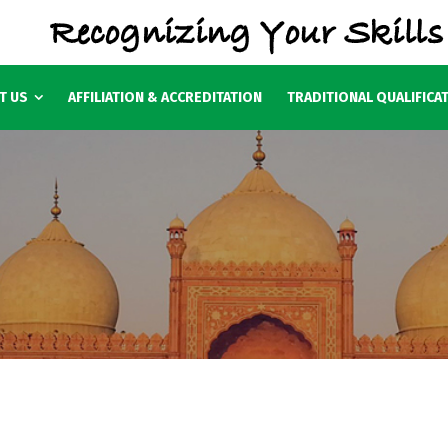
T US
AFFILIATION & ACCREDITATION
TRADITIONAL QUALIFICA