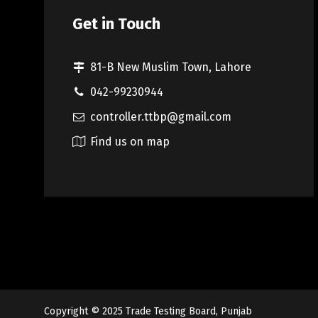
Get in Touch
81-B New Muslim Town, Lahore
042-99230944
controller.ttbp@gmail.com
Find us on map
Copyright © 2025
Trade Testing Board, Punjab