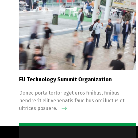
EU Technology Summit Organization
Donec porta tortor eget eros finibus, finibus
hendrerit elit venenatis faucibus orci luctus et
ultrices posuere.