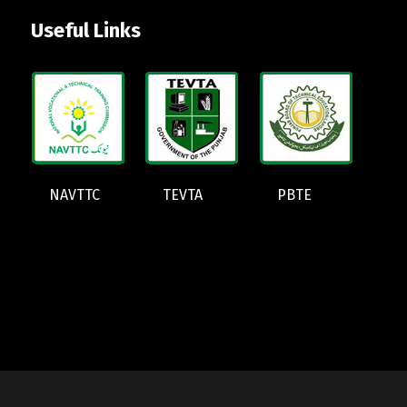
Useful Links
NAVTTC
TEVTA
PBTE