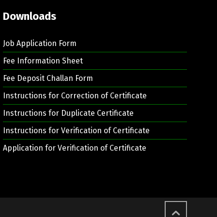
Downloads
Job Application Form
Fee Information Sheet
Fee Deposit Challan Form
Instructions for Correction of Certificate
Instructions for Duplicate Certificate
Instructions for Verification of Certificate
Application for Verification of Certificate