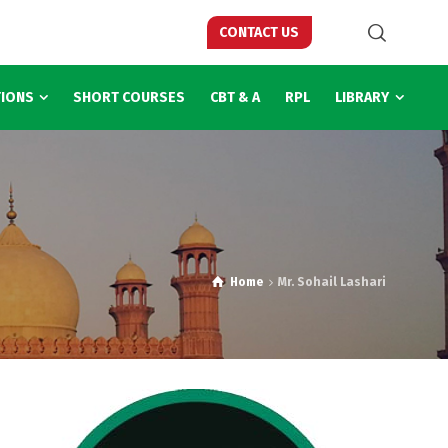
CONTACT US
TIONS
SHORT COURSES
CBT & A
RPL
LIBRARY
Home
Mr. Sohail Lashari