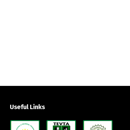
Useful Links