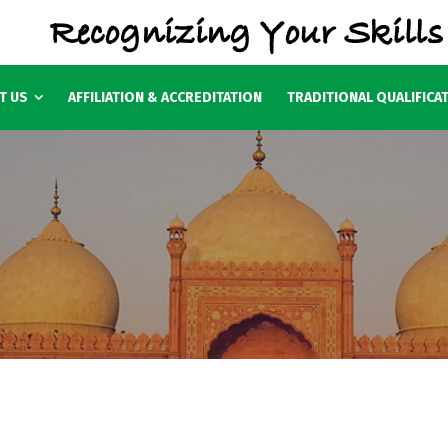
T US
AFFILIATION & ACCREDITATION
TRADITIONAL QUALIFICA