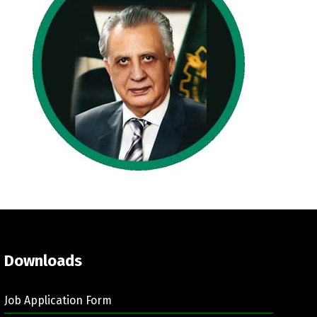
Downloads
Job Application Form