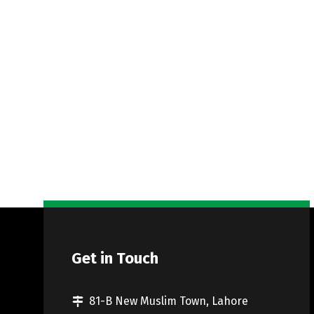
Get in Touch
81-B New Muslim Town, Lahore