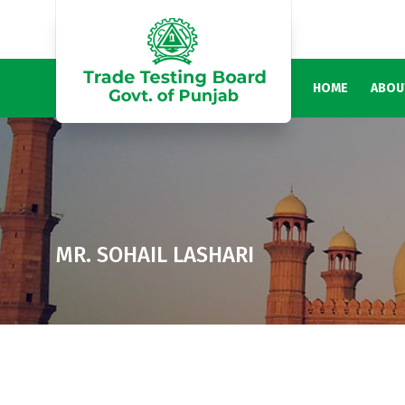
HOME
ABOU
MR. SOHAIL LASHARI