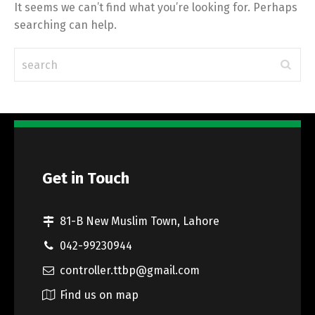
It seems we can’t find what you’re looking for. Perhaps
searching can help.
Get in Touch
81-B New Muslim Town, Lahore
042-99230944
controller.ttbp@gmail.com
Find us on map