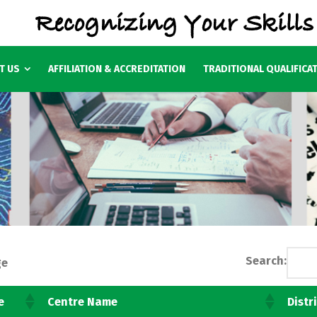
T US
AFFILIATION & ACCREDITATION
TRADITIONAL QUALIFICA
Search:
ge
e
Centre Name
Distr