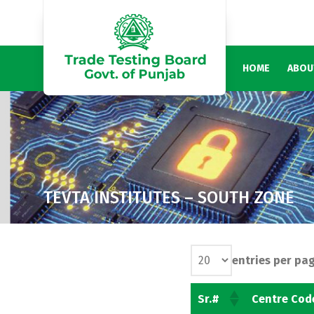
HOME
ABOU
TEVTA INSTITUTES – SOUTH ZONE
entries per pa
Sr.#
Centre Cod