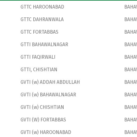
GTTC HAROONABAD
BAHA
GTTC DAHRANWALA
BAHA
GTTC FORTABBAS
BAHA
GTTI BAHAWALNAGAR
BAHA
GTTI FAQIRWALI
BAHA
GTTI, CHISHTIAN
BAHA
GVTI (w) ADDAH ABDULLAH
BAHA
GVTI (w) BAHAWALNAGAR
BAHA
GVTI (w) CHISHTIAN
BAHA
GVTI (W) FORTABBAS
BAHA
GVTI (w) HAROONABAD
BAHA