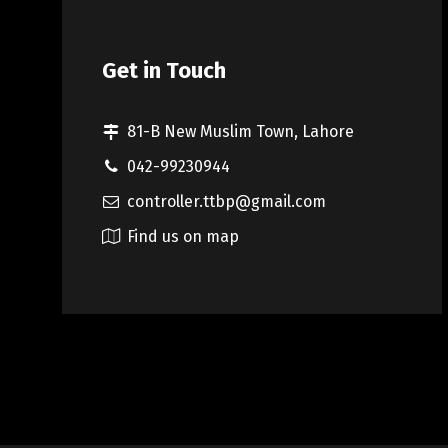
Get in Touch
81-B New Muslim Town, Lahore
042-99230944
controller.ttbp@gmail.com
Find us on map