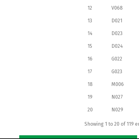
12
V068
13
D021
14
D023
15
D024
16
G022
17
G023
18
M006
19
N027
20
N029
Showing 1 to 20 of 119 e