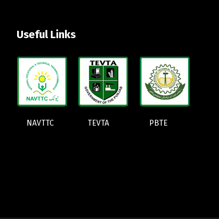
Useful Links
NAVTTC
TEVTA
PBTE