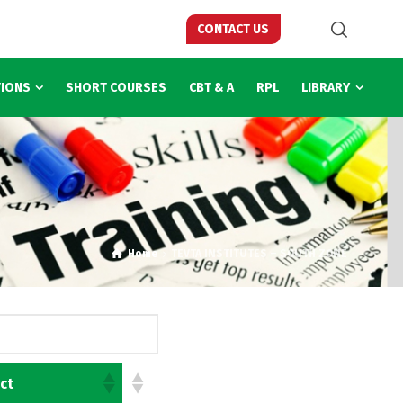
CONTACT US
TIONS
SHORT COURSES
CBT & A
RPL
LIBRARY
Home
TEVTA INSTITUTES – SOUTH ZONE
ict