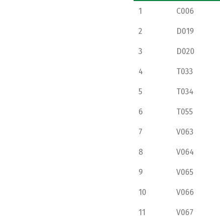
1
C006
2
D019
3
D020
4
T033
5
T034
6
T055
7
V063
8
V064
9
V065
10
V066
11
V067