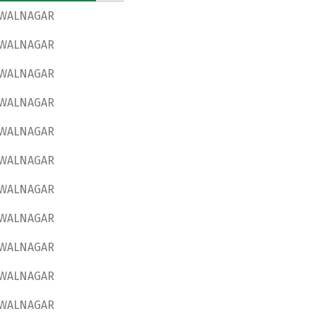
WALNAGAR
WALNAGAR
WALNAGAR
WALNAGAR
WALNAGAR
WALNAGAR
WALNAGAR
WALNAGAR
WALNAGAR
WALNAGAR
WALNAGAR