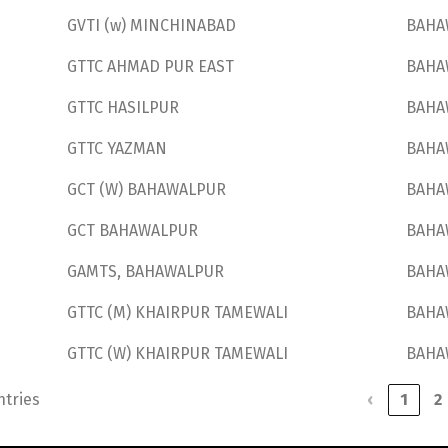
GVTI (w) MINCHINABAD
BAHA
GTTC AHMAD PUR EAST
BAHA
GTTC HASILPUR
BAHA
GTTC YAZMAN
BAHA
GCT (W) BAHAWALPUR
BAHA
GCT BAHAWALPUR
BAHA
GAMTS, BAHAWALPUR
BAHA
GTTC (M) KHAIRPUR TAMEWALI
BAHA
GTTC (W) KHAIRPUR TAMEWALI
BAHA
ntries
‹
1
2