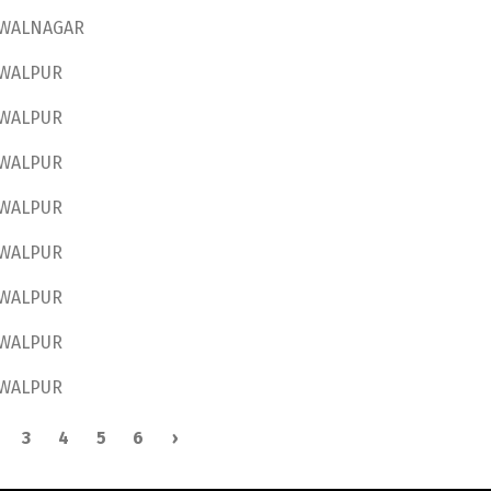
WALNAGAR
WALPUR
WALPUR
WALPUR
WALPUR
WALPUR
WALPUR
WALPUR
WALPUR
3
4
5
6
›