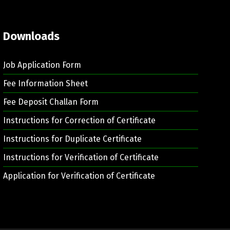
Downloads
Job Application Form
Fee Information Sheet
Fee Deposit Challan Form
Instructions for Correction of Certificate
Instructions for Duplicate Certificate
Instructions for Verification of Certificate
Application for Verification of Certificate