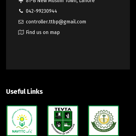
81-B New Muslim Town, Lahore
042-99230944
controller.ttbp@gmail.com
Find us on map
Useful Links