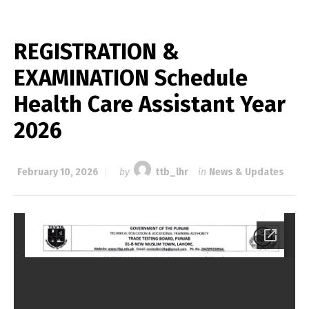
REGISTRATION &
EXAMINATION Schedule
Health Care Assistant Year
2026
February 10, 2026
by
ttb_lhr
in
News & Updates