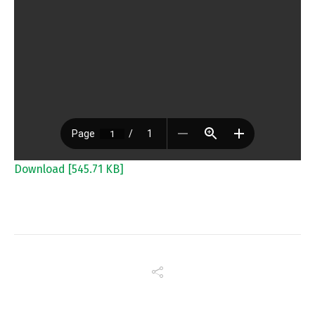
Download [545.71 KB]