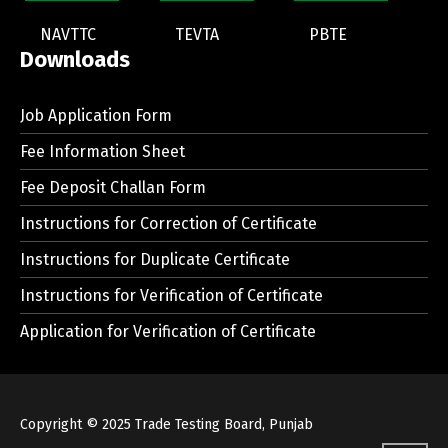
NAVTTC
TEVTA
PBTE
Downloads
Job Application Form
Fee Information Sheet
Fee Deposit Challan Form
Instructions for Correction of Certificate
Instructions for Duplicate Certificate
Instructions for Verification of Certificate
Application for Verification of Certificate
Copyright © 2025
Trade Testing Board, Punjab