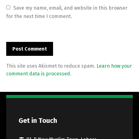
Save my name, email, and website in this browser 
for the next time I comment.
This site uses Akismet to reduce spam.
Learn how your
comment data is processed.
Get in Touch