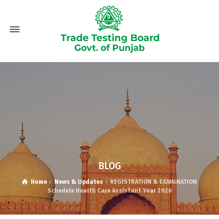
BLOG
Home
News & Updates
REGISTRATION & EXAMINATION
Schedule Health Care Assistant Year 2026