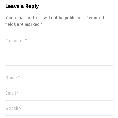
Leave a Reply
Your email address will not be published.
Required
fields are marked
*