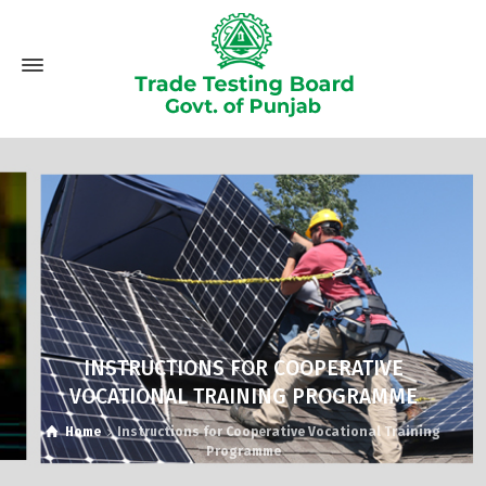
INSTRUCTIONS FOR COOPERATIVE
VOCATIONAL TRAINING PROGRAMME
Home
Instructions for Cooperative Vocational Training
Programme