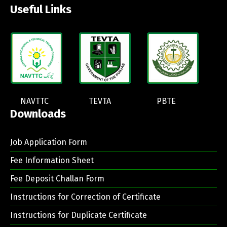
Useful Links
NAVTTC
TEVTA
PBTE
Downloads
Job Application Form
Fee Information Sheet
Fee Deposit Challan Form
Instructions for Correction of Certificate
Instructions for Duplicate Certificate