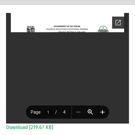
Download [219.67 KB]