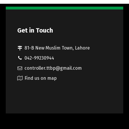
Get in Touch
81-B New Muslim Town, Lahore
042-99230944
controller.ttbp@gmail.com
Find us on map